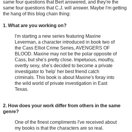
same four questions that Bert answered, and they're the
same four questions that C.J. will answer. Maybe I'm getting
the hang of this blog chain thing:
1. What are you working on?
I'm starting a new series featuring Maxine
Leverman, a character introduced in book two of
the Cass Elliot Crime Series, AVENGERS OF
BLOOD. Maxine may not be the polar opposite of
Cass, but she's pretty close. Impetuous, mouthy,
overtly sexy, she's decided to become a private
investigator to 'help' her best friend catch
criminals. This book is about Maxine's foray into
the wild world of private investigation in East
Texas.
2. How does your work differ from others in the same
genre?
One of the finest compliments I've received about
my books is that the characters are so real.