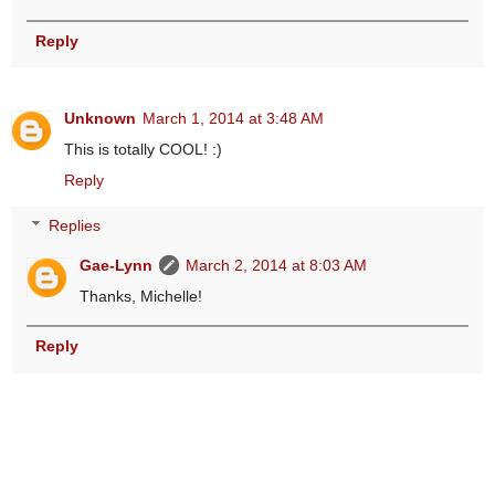
Reply
Unknown
March 1, 2014 at 3:48 AM
This is totally COOL! :)
Reply
Replies
Gae-Lynn
March 2, 2014 at 8:03 AM
Thanks, Michelle!
Reply