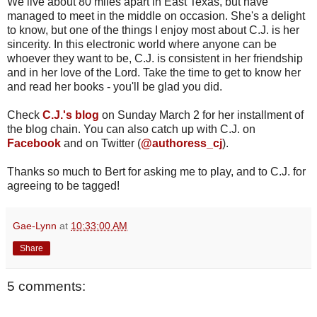
We live about 80 miles apart in East Texas, but have
managed to meet in the middle on occasion. She's a delight
to know, but one of the things I enjoy most about C.J. is her
sincerity. In this electronic world where anyone can be
whoever they want to be, C.J. is consistent in her friendship
and in her love of the Lord. Take the time to get to know her
and read her books - you'll be glad you did.
Check
C.J.'s blog
on Sunday March 2 for her installment of
the blog chain. You can also catch up with C.J. on
Facebook
and on Twitter (
@authoress_cj
).
Thanks so much to Bert for asking me to play, and to C.J. for
agreeing to be tagged!
Gae-Lynn
at
10:33:00 AM
Share
5 comments: