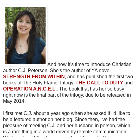
And now it's time to introduce Christian
author C.J. Peterson. She's the author of YA novel
STRENGTH FROM WITHIN
, and has published the first two
books of The Holy Flame Trilogy,
THE CALL TO DUTY
and
OPERATION A.N.G.E.L.
. The book that has her so busy
right now is the final part of the trilogy, due to be released in
May 2014.
I first met C.J. about a year ago when she asked if I'd like to
be a featured author on her blog. Since then, I've had the
pleasure of meeting C.J. and her husband in person, which
is a rare thing in a world driven by remote communication!