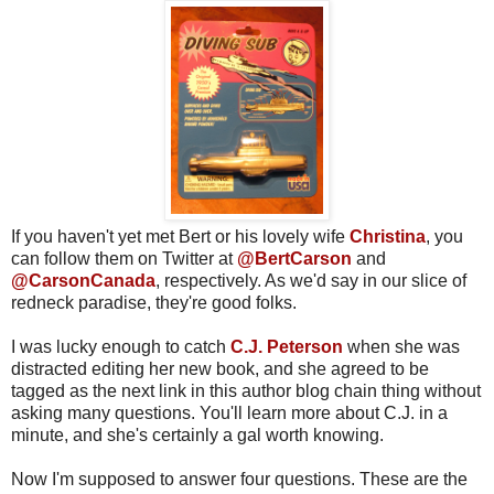
If you haven't yet met Bert or his lovely wife
Christina
, you
can follow them on Twitter at
@BertCarson
and
@CarsonCanada
, respectively. As we'd say in our slice of
redneck paradise, they're good folks.
I was lucky enough to catch
C.J. Peterson
when she was
distracted editing her new book
, and she agreed to be
tagged as the next link in this author blog chain thing without
asking many questions. You'll learn more about C.J. in a
minute, and she's certainly a gal worth knowing.
Now I'm supposed to answer four questions. These are the