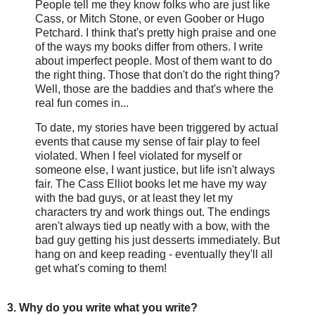
People tell me they know folks who are just like
Cass, or Mitch Stone, or even Goober or Hugo
Petchard. I think that's pretty high praise and one
of the ways my books differ from others. I write
about imperfect people. Most of them want to do
the right thing. Those that don't do the right thing?
Well, those are the baddies and that's where the
real fun comes in...
To date, my stories have been triggered by actual
events that cause my sense of fair play to feel
violated. When I feel violated for myself or
someone else, I want justice, but life isn't always
fair. The Cass Elliot books let me have my way
with the bad guys, or at least they let my
characters try and work things out. The endings
aren't always tied up neatly with a bow, with the
bad guy getting his just desserts immediately. But
hang on and keep reading - eventually they'll all
get what's coming to them!
3. Why do you write what you write?