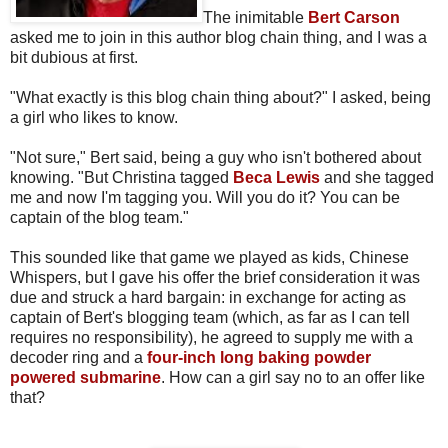
The inimitable
Bert Carson
asked me to join in this author blog chain thing, and I was a
bit dubious at first.
"What exactly is this blog chain thing about?" I asked, being
a girl who likes to know.
"Not sure," Bert said, being a guy who isn't bothered about
knowing. "But Christina tagged
Beca Lewis
and she tagged
me and now I'm tagging you. Will you do it? You can be
captain of the blog team."
This sounded like that game we played as kids, Chinese
Whispers, but I gave his offer the brief consideration it was
due and struck a hard bargain: in exchange for acting as
captain of Bert's blogging team (which, as far as I can tell
requires no responsibility), he agreed to supply me with a
decoder ring and a
four-inch long baking powder
powered submarine
. How can a girl say no to an offer like
that?