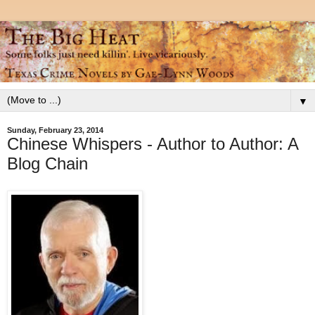
▼
Sunday, February 23, 2014
Chinese Whispers - Author to Author: A
Blog Chain