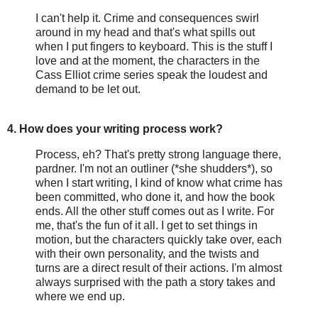
I can't help it. Crime and consequences swirl
around in my head and that's what spills out
when I put fingers to keyboard. This is the stuff I
love and at the moment, the characters in the
Cass Elliot crime series speak the loudest and
demand to be let out.
4. How does your writing process work?
Process, eh? That's pretty strong language there,
pardner. I'm not an outliner (*she shudders*), so
when I start writing, I kind of know what crime has
been committed, who done it, and how the book
ends. All the other stuff comes out as I write. For
me, that's the fun of it all. I get to set things in
motion, but the characters quickly take over, each
with their own personality, and the twists and
turns are a direct result of their actions. I'm almost
always surprised with the path a story takes and
where we end up.