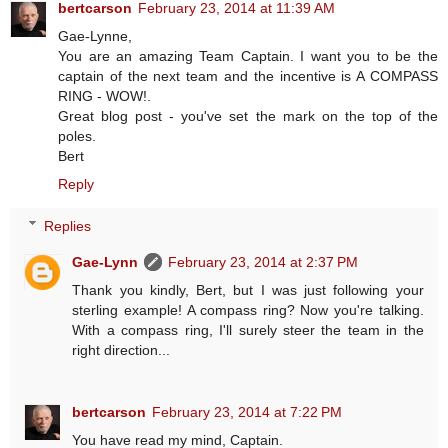
bertcarson
February 23, 2014 at 11:39 AM
Gae-Lynne,
You are an amazing Team Captain. I want you to be the
captain of the next team and the incentive is A COMPASS
RING - WOW!.
Great blog post - you've set the mark on the top of the
poles.
Bert
Reply
Replies
Gae-Lynn
February 23, 2014 at 2:37 PM
Thank you kindly, Bert, but I was just following your
sterling example! A compass ring? Now you're talking.
With a compass ring, I'll surely steer the team in the
right direction...
bertcarson
February 23, 2014 at 7:22 PM
You have read my mind, Captain.