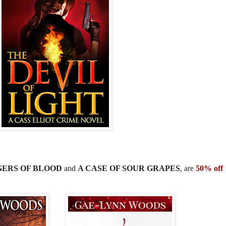
ERS OF BLOOD
and
A CASE OF SOUR GRAPES
, are
50% off