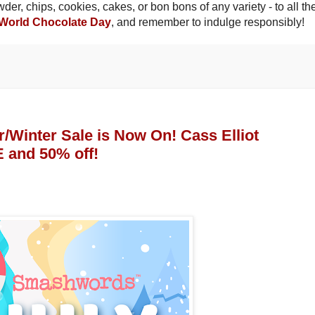
er, chips, cookies, cakes, or bon bons of any variety - to all th
World Chocolate Day
, and remember to indulge responsibly!
inter Sale is Now On! Cass Elliot
 and 50% off!