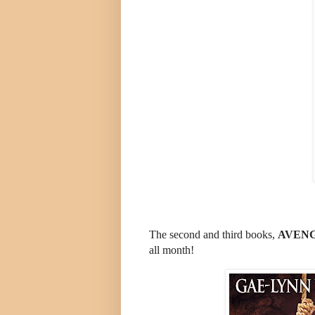
The second and third books,
AVENG
all month!