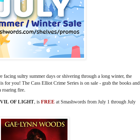
 facing sultry summer days or shivering through a long winter, the
is for you! The Cass Elliot Crime Series is on sale - grab the books and
a roaring fire.
VIL OF LIGHT
, is
FREE
at Smashwords from July 1 through July