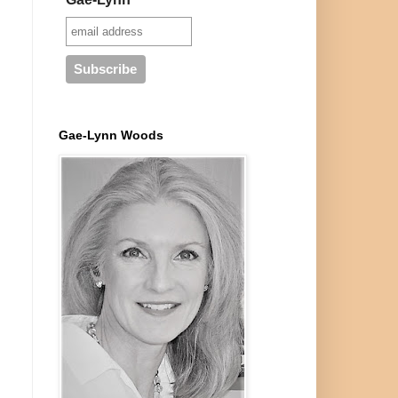
Gae-Lynn Woods