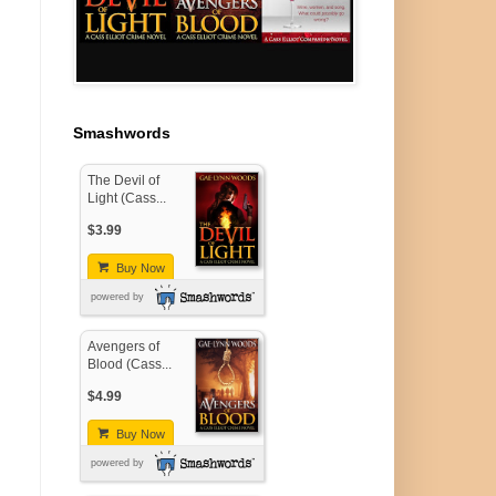
Smashwords
The Devil of
Light (Cass...
$3.99
Buy Now
powered by
Avengers of
Blood (Cass...
$4.99
Buy Now
powered by