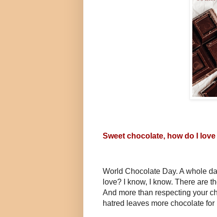
Sweet chocolate, how do I love
World Chocolate Day. A whole day 
love? I know, I know. There are t
And more than respecting your ch
hatred leaves more chocolate for 