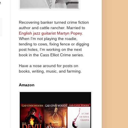
e
Recovering banker turned crime fiction
author and cattle rancher. Married to
English jazz guitarist Martyn Popey
.
When I'm not playing the roadie,
tending to cows, fixing fence or digging
post holes, I'm working on the next
book in the Cass Elliot Crime series.
Have a nose around for posts on
books, writing, music, and farming.
Amazon