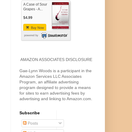
A Case of Sour
Grapes - A...
$4.99
Buy Now
powered by
AMAZON ASSOCIATES DISCLOSURE
Gae-Lynn Woods is a participant in the
Amazon Services LLC Associates
Program, an affiliate advertising
program designed to provide a means
for sites to earn advertising fees by
advertising and linking to Amazon.com.
Subscribe
Posts