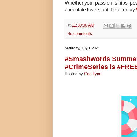
Whether your passion is nibs, powd
chocolate lovers out there, enjoy
at
12:30:00 AM
No comments:
Saturday, July 1, 2023
#Smashwords Summer/W
#CrimeSeries is #FREE
Posted by
Gae-Lynn