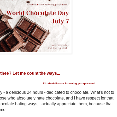
 thee? Let me count the ways...
Elizabeth Barrett Browning, paraphrased
- a delicious 24 hours - dedicated to chocolate. What's not to
hose who absolutely hate chocolate, and I have respect for that.
ocolate hating ways, I actually appreciate them, because that
me...