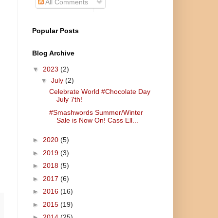
All Comments
Popular Posts
Blog Archive
▼
2023
(2)
▼
July
(2)
Celebrate World #Chocolate Day
July 7th!
#Smashwords Summer/Winter
Sale is Now On! Cass Ell...
►
2020
(5)
►
2019
(3)
►
2018
(5)
►
2017
(6)
►
2016
(16)
►
2015
(19)
►
2014
(25)