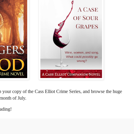
p your copy of the Cass Elliot Crime Series, and browse the huge
 month of July.
eading!