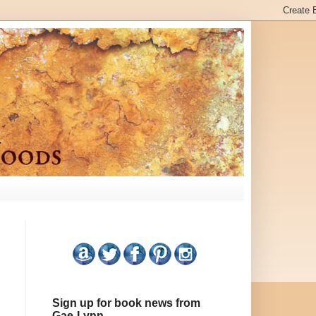
Sign up for book news from
Gae-Lynn