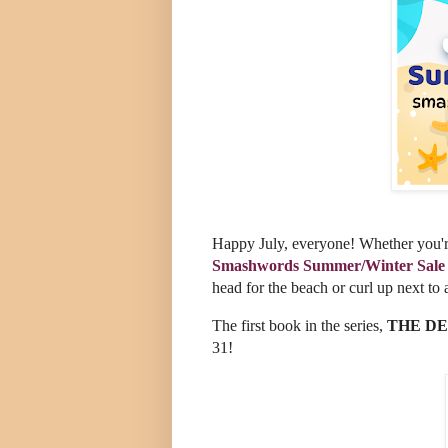
Happy July, everyone! Whether you're
Smashwords Summer/Winter Sale
head for the beach or curl up next to 
The first book in the series,
THE DE
31!