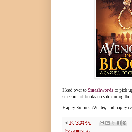
Head over to
Smashwords
to pick u
selection of books on sale during the
Happy Summer/Winter, and happy r
at
10:43:00 AM
No comments: