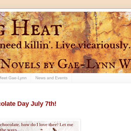
Meet Gae-Lynn
News and Events
late Day July 7th!