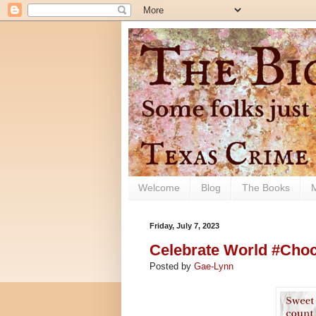
Welcome
Blog
The Books
Friday, July 7, 2023
Celebrate World #Choco
Posted by
Gae-Lynn