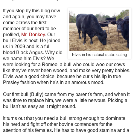
If you stop by this blog now
and again, you may have
come across the first
member of our herd to be
profiled,
Mr. Donkey
. Our
bull Elvis is next. He joined
us in 2009 and is a full-
blood Black Angus. Why did
Elvis in his natural state: eating
we name him Elvis? We
were looking for a Romeo, a bull who could woo our cows
like they've never been wooed, and make very pretty babies.
Elvis was a good choice, because he curls his lip in true
Presley fashion when he's in an amorous mood.
Our first bull (Bully) came from my parent's farm, and when it
was time to replace him, we were a little nervous. Picking a
bull isn't as easy as it might sound.
It turns out that you need a bull strong enough to dominate
his herd and fight off other bovine contenders for the
attention of his females. He has to have good stamina and a