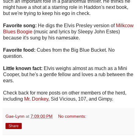
such an important role in a paranormal thriller. He thinks he
might have a shot at a starring role in Haddon's next book,
but we're trying to keep his ego in check.
Favorite song:
He digs the Elvis Presley version of
Milkcow
Blues Boogie
(music and lyrics by Sleepy John Estes)
because it's sung by his namesake.
Favorite food:
Cubes from the Big Blue Bucket. No
question.
Little known fact:
Elvis weighs almost as much as a Mini
Cooper, but he's a gentle fellow and loves a rub between the
ears.
Check back for more posts on other members of the herd,
including
Mr. Donkey
, Sid Vicious, 107, and Gimpy.
Gae-Lynn
at
7:09:00 PM
No comments:
Share