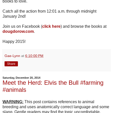
books to love.
Catch all the action from 12:01 a.m. through midnight
January 2nd!
Join us on Facebook (
click here
) and browse the books at
dougdorow.com
.
Happy 2015!
Gae-Lynn
at
6:10:00 PM
Share
Saturday, December 20, 2014
Meet the Herd: Elvis the Bull #farming
#animals
WARNING:
This post contains references to animal
breeding and uses anatomically correct language and some
slang. Gentle readers may find the topic uncomfortable.