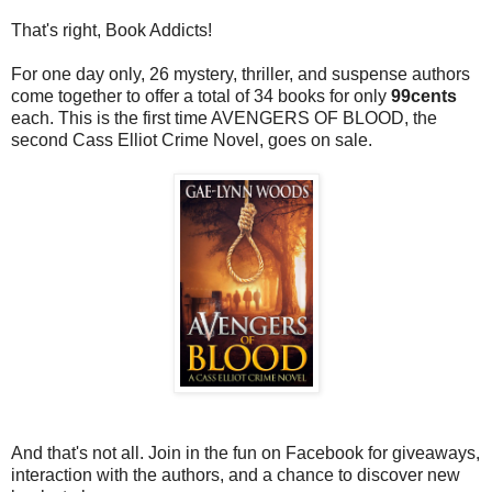
That's right, Book Addicts!
For one day only, 26 mystery, thriller, and suspense authors
come together to offer a total of 34 books for only
99cents
each. This is the first time AVENGERS OF BLOOD, the
second Cass Elliot Crime Novel, goes on sale.
And that's not all. Join in the fun on Facebook for giveaways,
interaction with the authors, and a chance to discover new