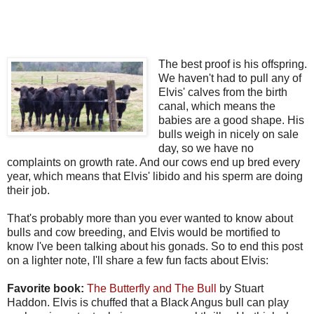
The best proof is his offspring.
We haven't had to pull any of
Elvis' calves from the birth
canal, which means the
babies are a good shape. His
bulls weigh in nicely on sale
day, so we have no
complaints on growth rate. And our cows end up bred every
year, which means that Elvis' libido and his sperm are doing
their job.
That's probably more than you ever wanted to know about
bulls and cow breeding, and Elvis would be mortified to
know I've been talking about his gonads. So to end this post
on a lighter note, I'll share a few fun facts about Elvis:
Favorite book:
The Butterfly and The Bull
by Stuart
Haddon. Elvis is chuffed that a Black Angus bull can play