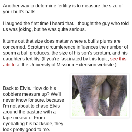
Another way to determine fertility is to measure the size of
your bull's balls.
I laughed the first time I heard that. I thought the guy who told
us was joking, but he was quite serious.
It turns out that size does matter where a bull's plums are
concerned. Scrotum circumference influences the number of
sperm a bull produces, the size of his son's scrotum, and his
daughter's fertility. (If you're fascinated by this topic,
see this
article
at the University of Missouri Extension website.)
Back to Elvis. How do his
cobblers measure up? We'll
never know for sure, because
I'm not about to chase Elvis
around the pasture with a
tape measure. From
eyeballing his backside, they
look pretty good to me.