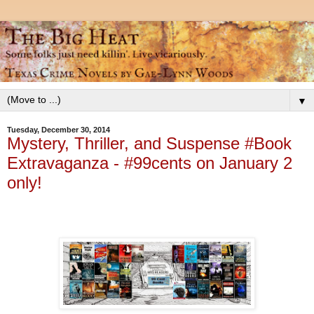
▼
Tuesday, December 30, 2014
Mystery, Thriller, and Suspense #Book
Extravaganza - #99cents on January 2
only!