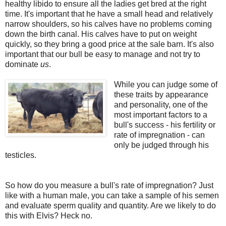
healthy libido to ensure all the ladies get bred at the right
time. It's important that he have a small head and relatively
narrow shoulders, so his calves have no problems coming
down the birth canal. His calves have to put on weight
quickly, so they bring a good price at the sale barn. It's also
important that our bull be easy to manage and not try to
dominate
us
.
While you can judge some of
these traits by appearance
and personality, one of the
most important factors to a
bull's success - his fertility or
rate of impregnation - can
only be judged through his
testicles.
So how do you measure a bull's rate of impregnation? Just
like with a human male, you can take a sample of his semen
and evaluate sperm quality and quantity. Are we likely to do
this with Elvis? Heck no.