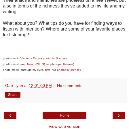
Their antics and memories are priceless on a heart level, but
also in terms of the richness they've added to my life and my
writing.
What about you? What tips do you have for finding ways to
listen with intention? Where are some of your favorite places
for listening?
photo credit:
Vincents Ear
via
photopin
(license)
photo credit: ruifo
Moon (20:59)
via
photopin
(license)
photo credit: .through my eyes.
time.
via
photopin
(license)
Gae-Lynn
at
12:01:00 PM
No comments:
Share
‹
›
Home
View web version