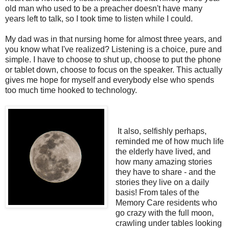
old man who used to be a preacher doesn't have many
years left to talk, so I took time to listen while I could.
My dad was in that nursing home for almost three years, and
you know what I've realized? Listening is a choice, pure and
simple. I have to choose to shut up, choose to put the phone
or tablet down, choose to focus on the speaker. This actually
gives me hope for myself and everybody else who spends
too much time hooked to technology.
It also, selfishly perhaps,
reminded me of how much life
the elderly have lived, and
how many amazing stories
they have to share - and the
stories they live on a daily
basis! From tales of the
Memory Care residents who
go crazy with the full moon,
crawling under tables looking