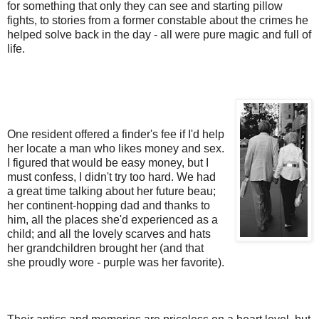
for something that only they can see and starting pillow
fights, to stories from a former constable about the crimes he
helped solve back in the day - all were pure magic and full of
life.
One resident offered a finder's fee if I'd help
her locate a man who likes money and sex.
I figured that would be easy money, but I
must confess, I didn't try too hard. We had
a great time talking about her future beau;
her continent-hopping dad and thanks to
him, all the places she'd experienced as a
child; and all the lovely scarves and hats
her grandchildren brought her (and that
she proudly wore - purple was her favorite).