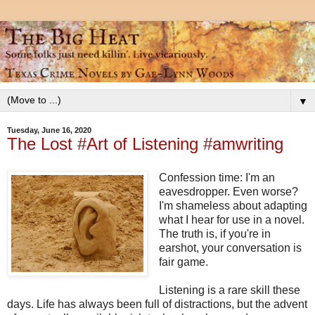
▼
Tuesday, June 16, 2020
The Lost #Art of Listening #amwriting
Confession time: I'm an
eavesdropper. Even worse?
I'm shameless about adapting
what I hear for use in a novel.
The truth is, if you're in
earshot, your conversation is
fair game.
Listening is a rare skill these
days. Life has always been full of distractions, but the advent