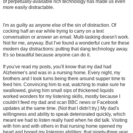
of perpetually-available rich technology has made us even
more easily distractable.
I'm as guilty as anyone else of the sin of distraction. Of
cocking half an ear while trying to carry on a text
conversation or answer an email. Multi-tasking doesn't work.
Not for me, anyway. But I've found a wonderful cure for these
modern day distractions: putting that dang technology away.
It's so beautiful because anyone can do it.
If you've read my posts, you'll know that my dad had
Alzheimer's and was in a nursing home. Every night, my
brothers and I took turns being there around supper time to
feed him. Convincing him to eat, watching to make sure he
swallowed, giving him small sips of thickened liquids
worked wonders for my listening skills, mostly because I
couldn't feed my dad and scan BBC news or Facebook
updates at the same time. (Not that I didn't try.) My dad's
willingness and ability to speak deteriorated quickly, which
meant we had to listen really hard when he did talk. Visiting
with him and with others in that nursing home opened my
heart and honed my listening abilities; that ninety-three year