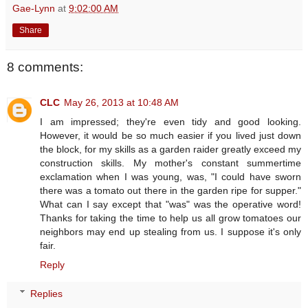
Gae-Lynn
at
9:02:00 AM
Share
8 comments:
CLC
May 26, 2013 at 10:48 AM
I am impressed; they're even tidy and good looking.
However, it would be so much easier if you lived just down
the block, for my skills as a garden raider greatly exceed my
construction skills. My mother's constant summertime
exclamation when I was young, was, "I could have sworn
there was a tomato out there in the garden ripe for supper."
What can I say except that "was" was the operative word!
Thanks for taking the time to help us all grow tomatoes our
neighbors may end up stealing from us. I suppose it's only
fair.
Reply
Replies