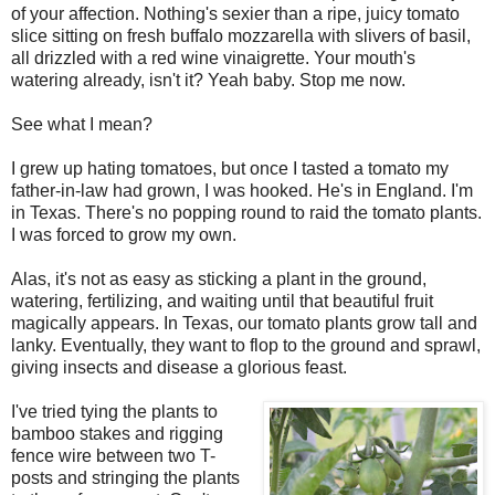
of your affection. Nothing's sexier than a ripe, juicy tomato
slice sitting on fresh buffalo mozzarella with slivers of basil,
all drizzled with a red wine vinaigrette. Your mouth's
watering already, isn't it? Yeah baby. Stop me now.
See what I mean?
I grew up hating tomatoes, but once I tasted a tomato my
father-in-law had grown, I was hooked. He's in England. I'm
in Texas. There's no popping round to raid the tomato plants.
I was forced to grow my own.
Alas, it's not as easy as sticking a plant in the ground,
watering, fertilizing, and waiting until that beautiful fruit
magically appears. In Texas, our tomato plants grow tall and
lanky. Eventually, they want to flop to the ground and sprawl,
giving insects and disease a glorious feast.
I've tried tying the plants to
bamboo stakes and rigging
fence wire between two T-
posts and stringing the plants