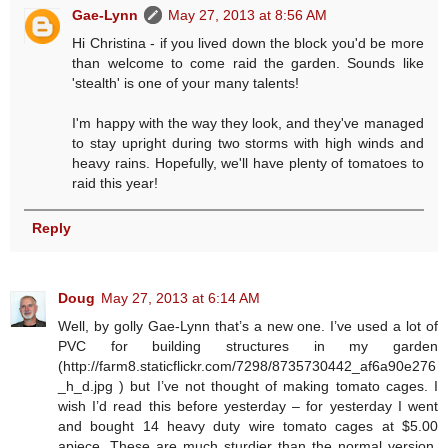
Gae-Lynn
May 27, 2013 at 8:56 AM
Hi Christina - if you lived down the block you'd be more
than welcome to come raid the garden. Sounds like
'stealth' is one of your many talents!
I'm happy with the way they look, and they've managed
to stay upright during two storms with high winds and
heavy rains. Hopefully, we'll have plenty of tomatoes to
raid this year!
Reply
Doug
May 27, 2013 at 6:14 AM
Well, by golly Gae-Lynn that’s a new one. I’ve used a lot of
PVC for building structures in my garden
(http://farm8.staticflickr.com/7298/8735730442_af6a90e276
_h_d.jpg ) but I’ve not thought of making tomato cages. I
wish I’d read this before yesterday – for yesterday I went
and bought 14 heavy duty wire tomato cages at $5.00
apiece. These are much sturdier than the normal version,