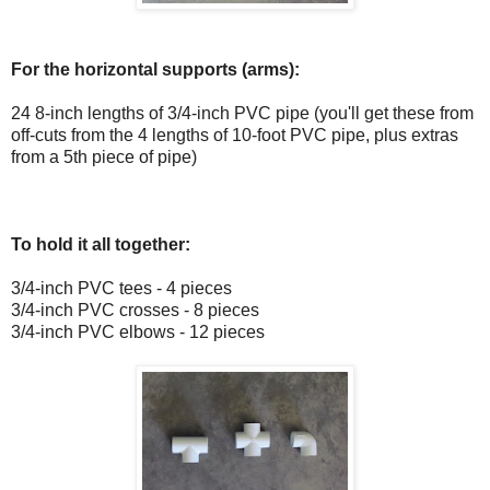
For the horizontal supports (arms):
24 8-inch lengths of 3/4-inch PVC pipe (you'll get these from
off-cuts from the 4 lengths of 10-foot PVC pipe, plus extras
from a 5th piece of pipe)
To hold it all together:
3/4-inch PVC tees - 4 pieces
3/4-inch PVC crosses - 8 pieces
3/4-inch PVC elbows - 12 pieces