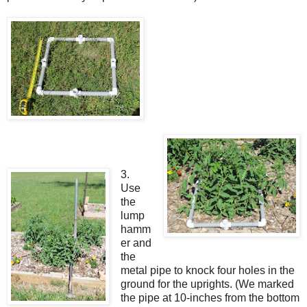
3.
Use
the
lump
hamm
er and
the
metal pipe to knock four holes in the
ground for the uprights. (We marked
the pipe at 10-inches from the bottom