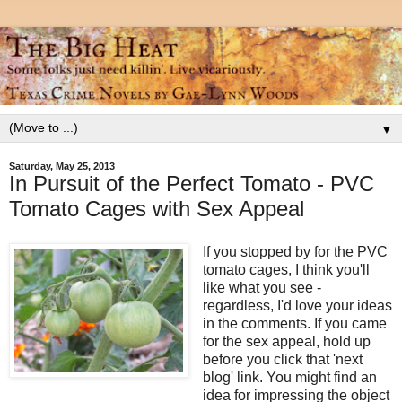
▼
Saturday, May 25, 2013
In Pursuit of the Perfect Tomato - PVC
Tomato Cages with Sex Appeal
If you stopped by for the PVC
tomato cages, I think you'll
like what you see -
regardless, I'd love your ideas
in the comments. If you came
for the sex appeal, hold up
before you click that 'next
blog' link. You might find an
idea for impressing the object