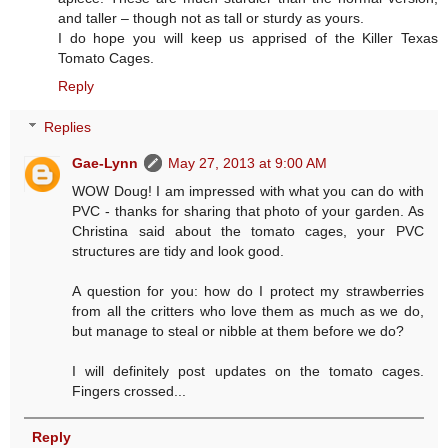
and taller – though not as tall or sturdy as yours.
I do hope you will keep us apprised of the Killer Texas
Tomato Cages.
Reply
Replies
Gae-Lynn
May 27, 2013 at 9:00 AM
WOW Doug! I am impressed with what you can do with
PVC - thanks for sharing that photo of your garden. As
Christina said about the tomato cages, your PVC
structures are tidy and look good.
A question for you: how do I protect my strawberries
from all the critters who love them as much as we do,
but manage to steal or nibble at them before we do?
I will definitely post updates on the tomato cages.
Fingers crossed...
Reply