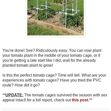
You're done! See? Ridiculously easy. You can now plant
your tomato plant in the middle of your tomato cage, or if
you're getting a late start like I did, wait for the already
planted tomato plant to grow!
Is this the perfect tomato cage? Time will tell. What are your
experiences with tomato cages? Have you tried the PVC
route? How did it go?
**
UPDATE:
The tomato cages survived the season with sex
appeal intact! for a full report, check out
this post
.**