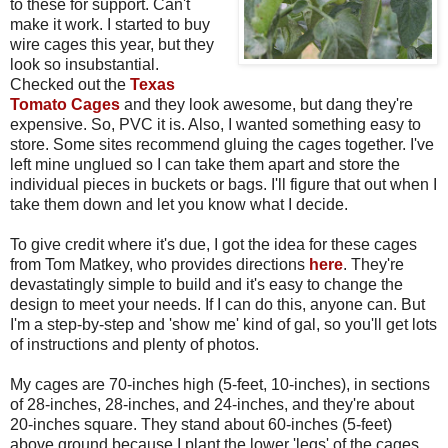
to these for support. Can't
make it work. I started to buy
wire cages this year, but they
look so insubstantial.
Checked out the
Texas
Tomato Cages
and they look awesome, but dang they're
expensive. So, PVC it is. Also, I wanted something easy to
store. Some sites recommend gluing the cages together. I've
left mine unglued so I can take them apart and store the
individual pieces in buckets or bags. I'll figure that out when I
take them down and let you know what I decide.
To give credit where it's due, I got the idea for these cages
from Tom Matkey, who provides directions
here
. They're
devastatingly simple to build and it's easy to change the
design to meet your needs. If I can do this, anyone can. But
I'm a step-by-step and 'show me' kind of gal, so you'll get lots
of instructions and plenty of photos.
My cages are 70-inches high (5-feet, 10-inches), in sections
of 28-inches, 28-inches, and 24-inches, and they're about
20-inches square. They stand about 60-inches (5-feet)
above ground because I plant the lower 'legs' of the cages