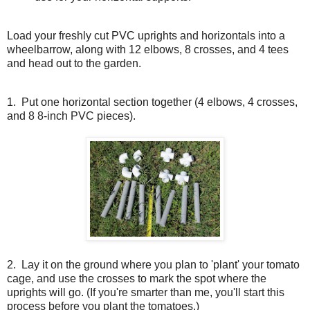
Load your freshly cut PVC uprights and horizontals into a
wheelbarrow, along with 12 elbows, 8 crosses, and 4 tees
and head out to the garden.
1. Put one horizontal section together (4 elbows, 4 crosses,
and 8 8-inch PVC pieces).
2.
Lay it on the ground where you plan to 'plant' your tomato
cage, and use the crosses to mark the spot where the
uprights will go. (If you're smarter than me, you'll start this
process before you plant the tomatoes.)