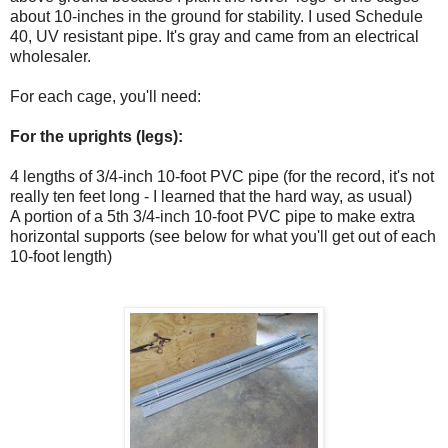
about 10-inches in the ground for stability. I used Schedule
40, UV resistant pipe. It's gray and came from an electrical
wholesaler.
For each cage, you'll need:
For the uprights (legs):
4 lengths of 3/4-inch 10-foot PVC pipe (for the record, it's not
really ten feet long - I learned that the hard way, as usual)
A portion of a 5th 3/4-inch 10-foot PVC pipe to make extra
horizontal supports (see below for what you'll get out of each
10-foot length)