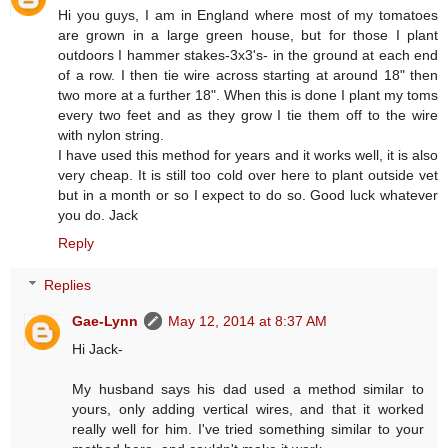
Hi you guys, I am in England where most of my tomatoes
are grown in a large green house, but for those I plant
outdoors I hammer stakes-3x3's- in the ground at each end
of a row. I then tie wire across starting at around 18" then
two more at a further 18". When this is done I plant my toms
every two feet and as they grow I tie them off to the wire
with nylon string.
I have used this method for years and it works well, it is also
very cheap. It is still too cold over here to plant outside vet
but in a month or so I expect to do so. Good luck whatever
you do. Jack
Reply
Replies
Gae-Lynn
May 12, 2014 at 8:37 AM
Hi Jack-
My husband says his dad used a method similar to
yours, only adding vertical wires, and that it worked
really well for him. I've tried something similar to your