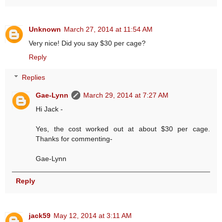
Unknown
March 27, 2014 at 11:54 AM
Very nice! Did you say $30 per cage?
Reply
Replies
Gae-Lynn
March 29, 2014 at 7:27 AM
Hi Jack -
Yes, the cost worked out at about $30 per cage.
Thanks for commenting-
Gae-Lynn
Reply
jack59
May 12, 2014 at 3:11 AM