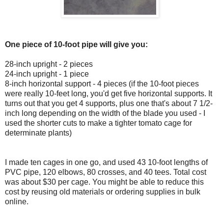
One piece of 10-foot pipe will give you:
28-inch upright - 2 pieces
24-inch upright - 1 piece
8-inch horizontal support - 4 pieces (if the 10-foot pieces
were really 10-feet long, you'd get five horizontal supports. It
turns out that you get 4 supports, plus one that's about 7 1/2-
inch long depending on the width of the blade you used - I
used the shorter cuts to make a tighter tomato cage for
determinate plants)
I made ten cages in one go, and used 43 10-foot lengths of
PVC pipe, 120 elbows, 80 crosses, and 40 tees. Total cost
was about $30 per cage. You might be able to reduce this
cost by reusing old materials or ordering supplies in bulk
online.