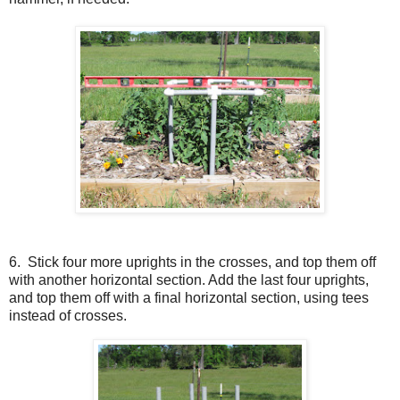
6. Stick four more uprights in the crosses, and top them off
with another horizontal section. Add the last four uprights,
and top them off with a final horizontal section, using tees
instead of crosses.