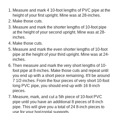
Measure and mark 4 10-foot lengths of PVC pipe at the
height of your first upright. Mine was at 28-inches.
Make those cuts.
Measure and mark the shorter lengths of 10-foot pipe
at the height of your second upright. Mine was at 28-
inches.
Make those cuts.
Measure and mark the even shorter lengths of 10-foot
pipe at the height of your third upright. Mine was at 24-
inches.
Then measure and mark the very short lengths of 10-
foot pipe at 8-inches. Make those cuts and repeat until
you end up with a short piece remaining. It'll be around
7 1/2-inches. From the four pieces of very short 10-foot
long PVC pipe, you should end up with 16 8-inch
pieces.
Measure, mark, and cut a 5th piece of 10-foot PVC
pipe until you have an additional 8 pieces of 8-inch
pipe. This will give you a total of 24 8-inch pieces to
use for your horizontal supports.