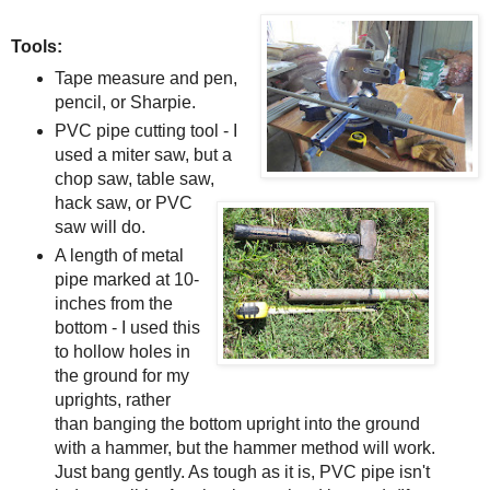
Tools:
Tape measure and pen,
pencil, or Sharpie.
PVC pipe cutting tool - I
used a miter saw, but a
chop saw, table saw,
hack saw, or PVC
saw will do.
A length of metal
pipe marked at 10-
inches from the
bottom - I used this
to hollow holes in
the ground for my
uprights, rather
than banging the bottom upright into the ground
with a hammer, but the hammer method will work.
Just bang gently. As tough as it is, PVC pipe isn't