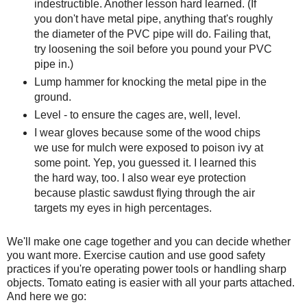
indestructible. Another lesson hard learned. (If
you don't have metal pipe, anything that's roughly
the diameter of the PVC pipe will do. Failing that,
try loosening the soil before you pound your PVC
pipe in.)
Lump hammer for knocking the metal pipe in the
ground.
Level - to ensure the cages are, well, level.
I wear gloves because some of the wood chips
we use for mulch were exposed to poison ivy at
some point. Yep, you guessed it. I learned this
the hard way, too. I also wear eye protection
because plastic sawdust flying through the air
targets my eyes in high percentages.
We'll make one cage together and you can decide whether
you want more. Exercise caution and use good safety
practices if you're operating power tools or handling sharp
objects. Tomato eating is easier with all your parts attached.
And here we go: