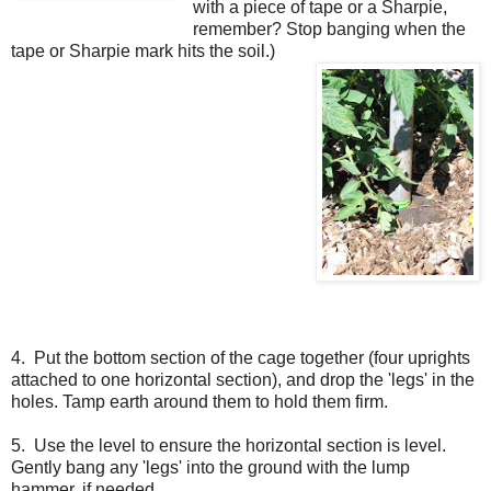
with a piece of tape or a Sharpie,
remember? Stop banging when the
tape or Sharpie mark hits the soil.)
4. Put the bottom section of the cage together (four uprights
attached to one horizontal section), and drop the 'legs' in the
holes. Tamp earth around them to hold them firm.
5. Use the level to ensure the horizontal section is level.
Gently bang any 'legs' into the ground with the lump
hammer, if needed.