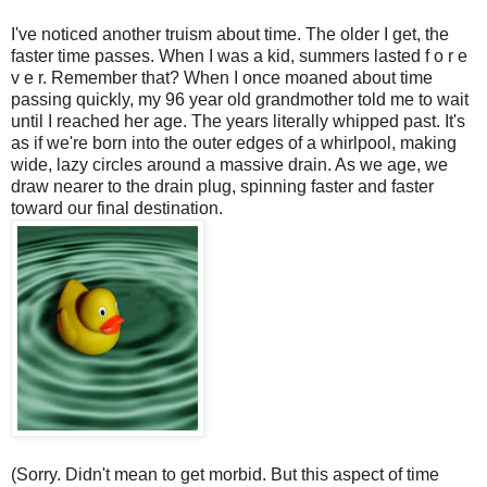
I've noticed another truism about time. The older I get, the
faster time passes. When I was a kid, summers lasted f o r e
v e r. Remember that? When I once moaned about time
passing quickly, my 96 year old grandmother told me to wait
until I reached her age. The years literally whipped past. It's
as if we're born into the outer edges of a whirlpool, making
wide, lazy circles around a massive drain. As we age, we
draw nearer to the drain plug, spinning faster and faster
toward our final destination.
(Sorry. Didn't mean to get morbid. But this aspect of time