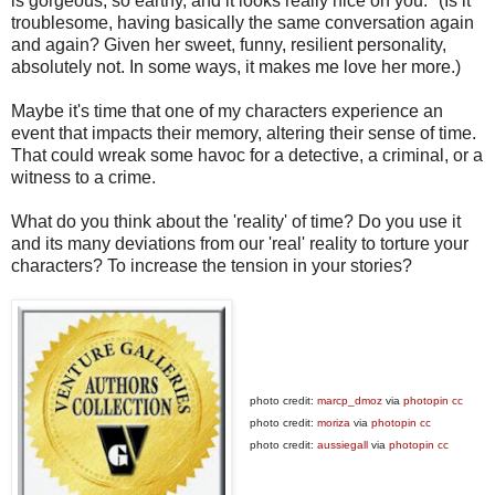
is gorgeous, so earthy, and it looks really nice on you." (Is it
troublesome, having basically the same conversation again
and again? Given her sweet, funny, resilient personality,
absolutely not. In some ways, it makes me love her more.)
Maybe it's time that one of my characters experience an
event that impacts their memory, altering their sense of time.
That could wreak some havoc for a detective, a criminal, or a
witness to a crime.
What do you think about the 'reality' of time? Do you use it
and its many deviations from our 'real' reality to torture your
characters? To increase the tension in your stories?
photo credit:
marcp_dmoz
via
photopin
cc
photo credit:
moriza
via
photopin
cc
photo credit:
aussiegall
via
photopin
cc