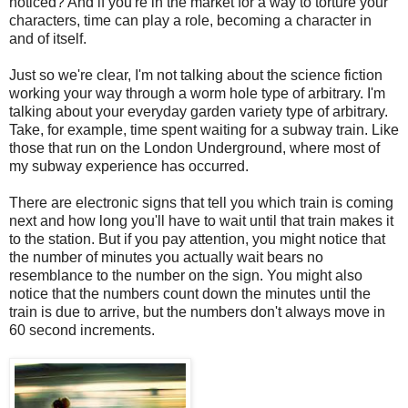
noticed? And if you're in the market for a way to torture your
characters, time can play a role, becoming a character in
and of itself.
Just so we're clear, I'm not talking about the science fiction
working your way through a worm hole type of arbitrary. I'm
talking about your everyday garden variety type of arbitrary.
Take, for example, time spent waiting for a subway train. Like
those that run on the London Underground, where most of
my subway experience has occurred.
There are electronic signs that tell you which train is coming
next and how long you'll have to wait until that train makes it
to the station. But if you pay attention, you might notice that
the number of minutes you actually wait bears no
resemblance to the number on the sign. You might also
notice that the numbers count down the minutes until the
train is due to arrive, but the numbers don't always move in
60 second increments.