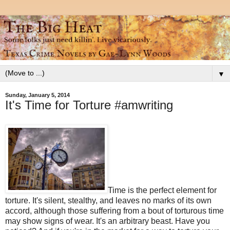
▼
Sunday, January 5, 2014
It's Time for Torture #amwriting
Time is the perfect element for
torture. It's silent, stealthy, and leaves no marks of its own
accord, although those suffering from a bout of torturous time
may show signs of wear. It's an arbitrary beast. Have you