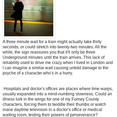
A three minute wait for a train might actually take thirty
seconds, or could stretch into twenty-two minutes. All the
while, the sign reassures you that it'll only be three
Underground minutes until the train arrives. This lack of
reliability used to drive me crazy when I lived in London and
I can imagine a similar wait causing untold damage to the
psyche of a character who's in a hurry.
Hospitals and doctor's offices are places where time warps,
usually expanded into a mind-numbing slowness. Could an
illness lurk in the wings for one of my Forney County
characters, forcing them to twiddle their thumbs or watch
inane daytime television in a doctor's office or medical
waiting room, testing their powers of perseverance?