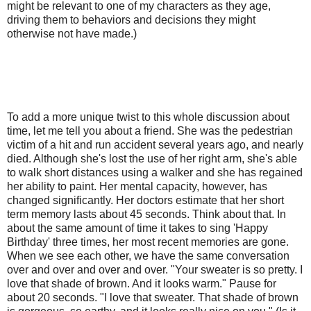
might be relevant to one of my characters as they age,
driving them to behaviors and decisions they might
otherwise not have made.)
To add a more unique twist to this whole discussion about
time, let me tell you about a friend. She was the pedestrian
victim of a hit and run accident several years ago, and nearly
died. Although she's lost the use of her right arm, she's able
to walk short distances using a walker and she has regained
her ability to paint. Her mental capacity, however, has
changed significantly. Her doctors estimate that her short
term memory lasts about 45 seconds. Think about that. In
about the same amount of time it takes to sing 'Happy
Birthday' three times, her most recent memories are gone.
When we see each other, we have the same conversation
over and over and over and over. "Your sweater is so pretty. I
love that shade of brown. And it looks warm." Pause for
about 20 seconds. "I love that sweater. That shade of brown