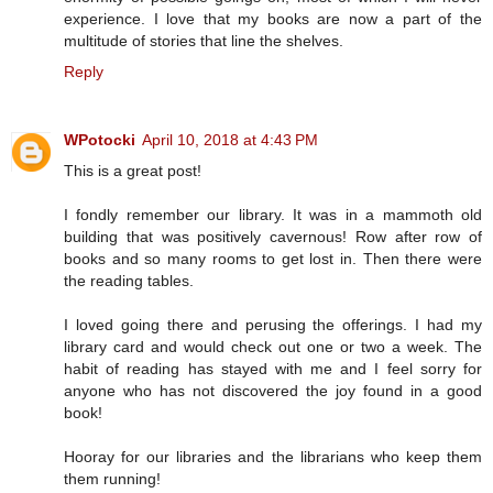
experience. I love that my books are now a part of the
multitude of stories that line the shelves.
Reply
WPotocki
April 10, 2018 at 4:43 PM
This is a great post!
I fondly remember our library. It was in a mammoth old
building that was positively cavernous! Row after row of
books and so many rooms to get lost in. Then there were
the reading tables.
I loved going there and perusing the offerings. I had my
library card and would check out one or two a week. The
habit of reading has stayed with me and I feel sorry for
anyone who has not discovered the joy found in a good
book!
Hooray for our libraries and the librarians who keep them
them running!