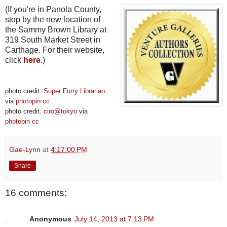
(If you're in Panola County,
stop by the new location of
the Sammy Brown Library at
319 South Market Street in
Carthage. For their website,
click
here
.)
photo credit:
Super Furry Librarian
via
photopin
cc
photo credit:
ciro@tokyo
via
photopin
cc
Gae-Lynn
at
4:17:00 PM
Share
16 comments:
Anonymous
July 14, 2013 at 7:13 PM