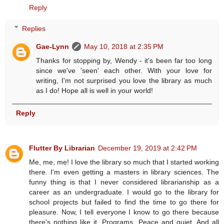
Reply
Replies
Gae-Lynn
May 10, 2018 at 2:35 PM
Thanks for stopping by, Wendy - it's been far too long
since we've 'seen' each other. With your love for
writing, I'm not surprised you love the library as much
as I do! Hope all is well in your world!
Reply
Flutter By Librarian
December 19, 2019 at 2:42 PM
Me, me, me! I love the library so much that I started working
there. I'm even getting a masters in library sciences. The
funny thing is that I never considered librarianship as a
career as an undergraduate. I would go to the library for
school projects but failed to find the time to go there for
pleasure. Now, I tell everyone I know to go there because
there's nothing like it. Programs. Peace and quiet. And all