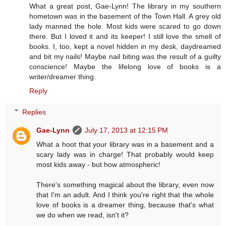
What a great post, Gae-Lynn! The library in my southern
hometown was in the basement of the Town Hall. A grey old
lady manned the hole. Most kids were scared to go down
there. But I loved it and its keeper! I still love the smell of
books. I, too, kept a novel hidden in my desk, daydreamed
and bit my nails! Maybe nail biting was the result of a guilty
conscience! Maybe the lifelong love of books is a
writer/dreamer thing.
Reply
Replies
Gae-Lynn
July 17, 2013 at 12:15 PM
What a hoot that your library was in a basement and a
scary lady was in charge! That probably would keep
most kids away - but how atmospheric!
There's something magical about the library, even now
that I'm an adult. And I think you're right that the whole
love of books is a dreamer thing, because that's what
we do when we read, isn't it?