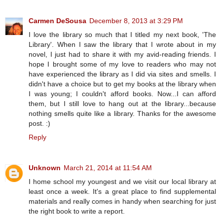
Carmen DeSousa
December 8, 2013 at 3:29 PM
I love the library so much that I titled my next book, 'The
Library'. When I saw the library that I wrote about in my
novel, I just had to share it with my avid-reading friends. I
hope I brought some of my love to readers who may not
have experienced the library as I did via sites and smells. I
didn't have a choice but to get my books at the library when
I was young; I couldn't afford books. Now...I can afford
them, but I still love to hang out at the library...because
nothing smells quite like a library. Thanks for the awesome
post. :)
Reply
Unknown
March 21, 2014 at 11:54 AM
I home school my youngest and we visit our local library at
least once a week. It's a great place to find supplemental
materials and really comes in handy when searching for just
the right book to write a report.