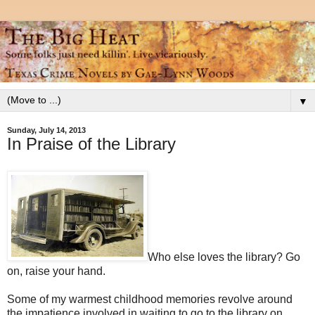
▼
Sunday, July 14, 2013
In Praise of the Library
Who else loves the library? Go
on, raise your hand.
Some of my warmest childhood memories revolve around
the impatience involved in waiting to go to the library on