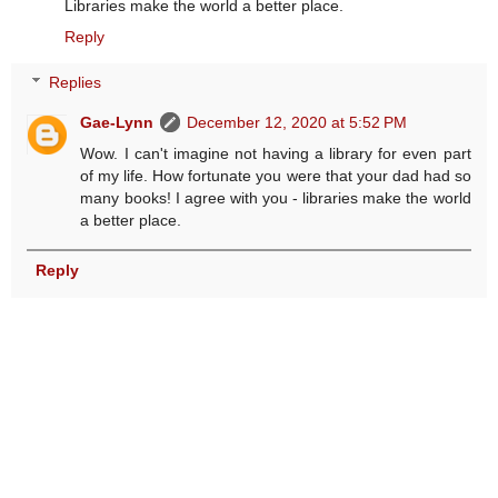
Libraries make the world a better place.
Reply
Replies
Gae-Lynn
December 12, 2020 at 5:52 PM
Wow. I can't imagine not having a library for even part
of my life. How fortunate you were that your dad had so
many books! I agree with you - libraries make the world
a better place.
Reply