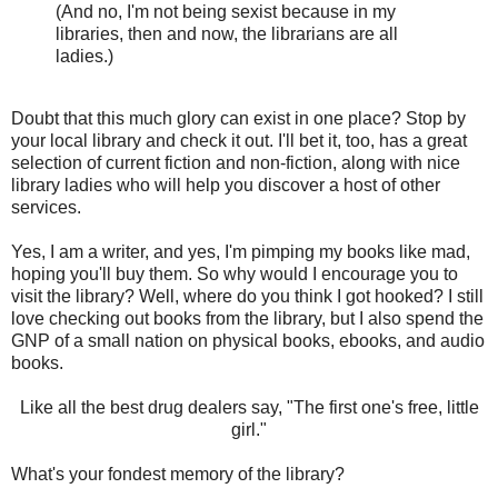
(And no, I'm not being sexist because in my
libraries, then and now, the librarians are all
ladies.)
Doubt that this much glory can exist in one place? Stop by
your local library and check it out. I'll bet it, too, has a great
selection of current fiction and non-fiction, along with nice
library ladies who will help you discover a host of other
services.
Yes, I am a writer, and yes, I'm pimping my books like mad,
hoping you'll buy them. So why would I encourage you to
visit the library? Well, where do you think I got hooked? I still
love checking out books from the library, but I also spend the
GNP of a small nation on physical books, ebooks, and audio
books.
Like all the best drug dealers say, "The first one's free, little
girl."
What's your fondest memory of the library?