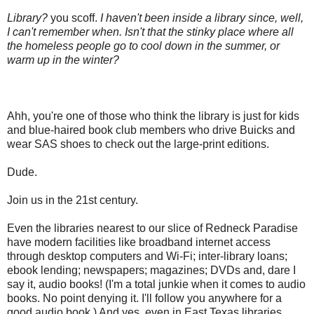
Library?
you scoff.
I haven't been inside a library since, well,
I can't remember when. Isn't that the stinky place where all
the homeless people go to cool down in the summer, or
warm up in the winter?
Ahh, you're one of those who think the library is just for kids
and blue-haired book club members who drive Buicks and
wear SAS shoes to check out the large-print editions.
Dude.
Join us in the 21st century.
Even the libraries nearest to our slice of Redneck Paradise
have modern facilities like broadband internet access
through desktop computers and Wi-Fi; inter-library loans;
ebook lending; newspapers; magazines; DVDs and, dare I
say it, audio books! (I'm a total junkie when it comes to audio
books. No point denying it. I'll follow you anywhere for a
good audio book.) And yes, even in East Texas libraries