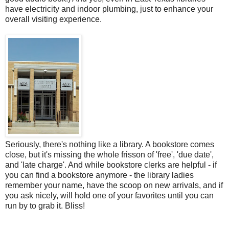
have electricity and indoor plumbing, just to enhance your
overall visiting experience.
Seriously, there's nothing like a library. A bookstore comes
close, but it's missing the whole frisson of 'free', 'due date',
and 'late charge'. And while bookstore clerks are helpful - if
you can find a bookstore anymore - the library ladies
remember your name, have the scoop on new arrivals, and if
you ask nicely, will hold one of your favorites until you can
run by to grab it. Bliss!