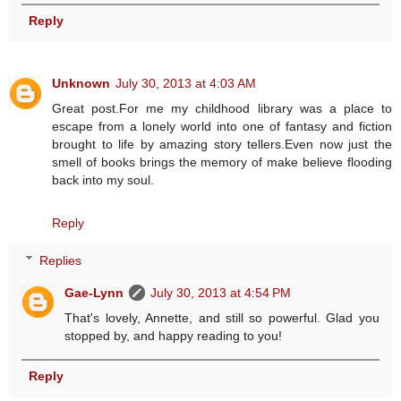
Reply
Unknown
July 30, 2013 at 4:03 AM
Great post.For me my childhood library was a place to
escape from a lonely world into one of fantasy and fiction
brought to life by amazing story tellers.Even now just the
smell of books brings the memory of make believe flooding
back into my soul.
Reply
Replies
Gae-Lynn
July 30, 2013 at 4:54 PM
That's lovely, Annette, and still so powerful. Glad you
stopped by, and happy reading to you!
Reply