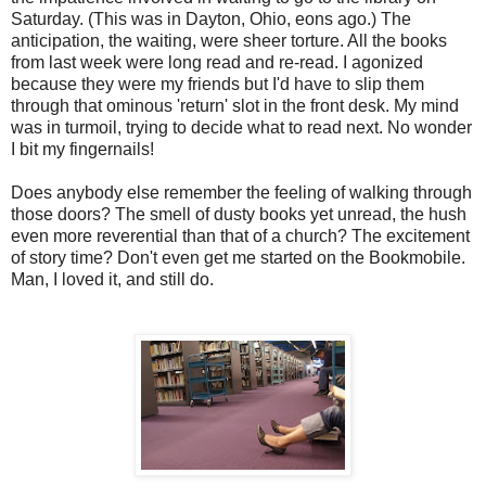
Saturday. (This was in Dayton, Ohio, eons ago.) The
anticipation, the waiting, were sheer torture. All the books
from last week were long read and re-read. I agonized
because they were my friends but I'd have to slip them
through that ominous 'return' slot in the front desk. My mind
was in turmoil, trying to decide what to read next. No wonder
I bit my fingernails!
Does anybody else remember the feeling of walking through
those doors? The smell of dusty books yet unread, the hush
even more reverential than that of a church? The excitement
of story time? Don't even get me started on the Bookmobile.
Man, I loved it, and still do.