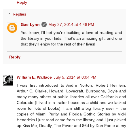
Reply
Replies
Gae-Lynn
May 27, 2014 at 4:48 PM
You know, I'll bet you're building a love of reading and
the library in your kids. That's an amazing gift, and one
that they'll enjoy for the rest of their lives!
Reply
William E. Wallace
July 5, 2014 at 8:04 PM
I was first introduced to Andre Norton, Robert Heinlein,
Arthur C. Clarke, Howard, Lovecraft, Burroughs, Doyle and
many many others at public libraries all over California and
Colorado (I lived in a trailer house as a child and we lacked
room for lots of books). I am still a big library user -- the
copies of Miami Purity and Florida Gothic Stories by Vicki
Hendricks I just read came from the library, and I just picked
up Kiss Me, Deadly, The Fever and 86d by Dan Fante at my