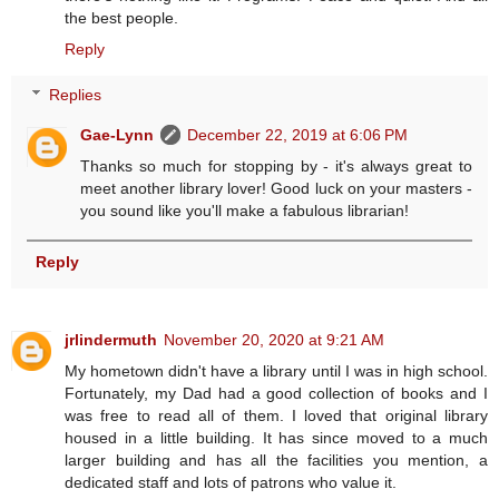
the best people.
Reply
Replies
Gae-Lynn
December 22, 2019 at 6:06 PM
Thanks so much for stopping by - it's always great to
meet another library lover! Good luck on your masters -
you sound like you'll make a fabulous librarian!
Reply
jrlindermuth
November 20, 2020 at 9:21 AM
My hometown didn't have a library until I was in high school.
Fortunately, my Dad had a good collection of books and I
was free to read all of them. I loved that original library
housed in a little building. It has since moved to a much
larger building and has all the facilities you mention, a
dedicated staff and lots of patrons who value it.