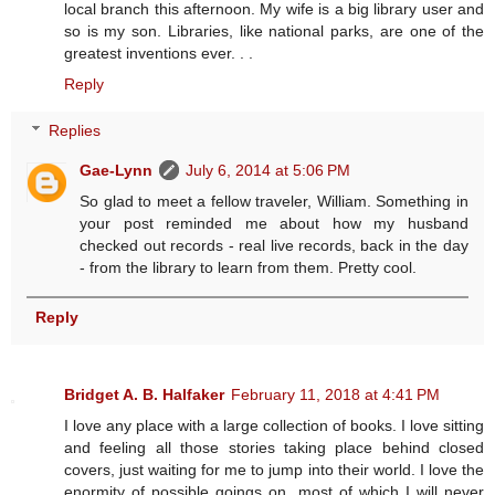
local branch this afternoon. My wife is a big library user and
so is my son. Libraries, like national parks, are one of the
greatest inventions ever. . .
Reply
Replies
Gae-Lynn
July 6, 2014 at 5:06 PM
So glad to meet a fellow traveler, William. Something in
your post reminded me about how my husband
checked out records - real live records, back in the day
- from the library to learn from them. Pretty cool.
Reply
Bridget A. B. Halfaker
February 11, 2018 at 4:41 PM
I love any place with a large collection of books. I love sitting
and feeling all those stories taking place behind closed
covers, just waiting for me to jump into their world. I love the
enormity of possible goings on, most of which I will never