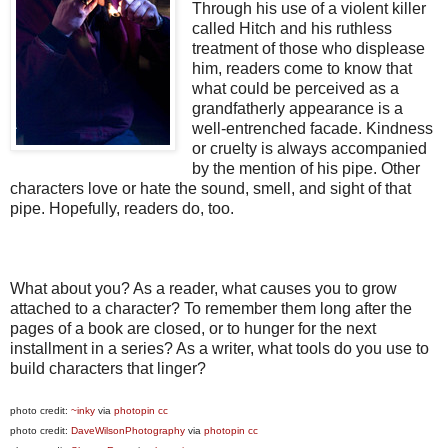
Through his use of a violent killer
called Hitch and his ruthless
treatment of those who displease
him, readers come to know that
what could be perceived as a
grandfatherly appearance is a
well-entrenched facade. Kindness
or cruelty is always accompanied
by the mention of his pipe. Other
characters love or hate the sound, smell, and sight of that
pipe. Hopefully, readers do, too.
What about you? As a reader, what causes you to grow
attached to a character? To remember them long after the
pages of a book are closed, or to hunger for the next
installment in a series? As a writer, what tools do you use to
build characters that linger?
photo credit:
~inky
via
photopin
cc
photo credit:
DaveWilsonPhotography
via
photopin
cc