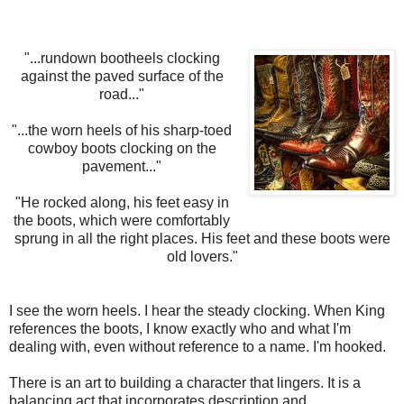
"...rundown bootheels clocking
against the paved surface of the
road..."
"...the worn heels of his sharp-toed
cowboy boots clocking on the
pavement..."
"He rocked along, his feet easy in
the boots, which were comfortably
sprung in all the right places. His feet and these boots were
old lovers."
I see the worn heels. I hear the steady clocking. When King
references the boots, I know exactly who and what I'm
dealing with, even without reference to a name. I'm hooked.
There is an art to building a character that lingers. It is a
balancing act that incorporates description and