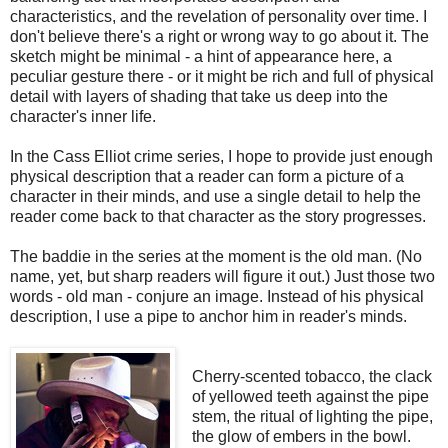
characteristics, and the revelation of personality over time. I
don't believe there's a right or wrong way to go about it. The
sketch might be minimal - a hint of appearance here, a
peculiar gesture there - or it might be rich and full of physical
detail with layers of shading that take us deep into the
character's inner life.
In the Cass Elliot crime series, I hope to provide just enough
physical description that a reader can form a picture of a
character in their minds, and use a single detail to help the
reader come back to that character as the story progresses.
The baddie in the series at the moment is the old man. (No
name, yet, but sharp readers will figure it out.) Just those two
words - old man - conjure an image. Instead of his physical
description, I use a pipe to anchor him in reader's minds.
Cherry-scented tobacco, the clack
of yellowed teeth against the pipe
stem, the ritual of lighting the pipe,
the glow of embers in the bowl.