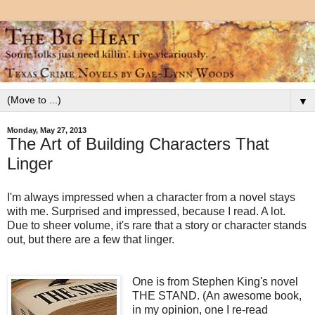
▼
Monday, May 27, 2013
The Art of Building Characters That
Linger
I'm always impressed when a character from a novel stays
with me. Surprised and impressed, because I read. A lot.
Due to sheer volume, it's rare that a story or character stands
out, but there are a few that linger.
One is from Stephen King's novel
THE STAND. (An awesome book,
in my opinion, one I re-read