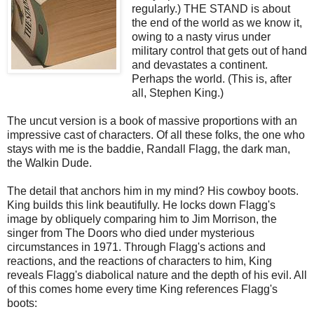
regularly.) THE STAND is about
the end of the world as we know it,
owing to a nasty virus under
military control that gets out of hand
and devastates a continent.
Perhaps the world. (This is, after
all, Stephen King.)
The uncut version is a book of massive proportions with an
impressive cast of characters. Of all these folks, the one who
stays with me is the baddie, Randall Flagg, the dark man,
the Walkin Dude.
The detail that anchors him in my mind? His cowboy boots.
King builds this link beautifully. He locks down Flagg's
image by obliquely comparing him to Jim Morrison, the
singer from The Doors who died under mysterious
circumstances in 1971. Through Flagg's actions and
reactions, and the reactions of characters to him, King
reveals Flagg's diabolical nature and the depth of his evil. All
of this comes home every time King references Flagg's
boots: