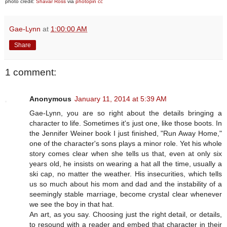
photo credit:
Shavar Ross
via
photopin
cc
Gae-Lynn
at
1:00:00 AM
Share
1 comment:
Anonymous
January 11, 2014 at 5:39 AM
Gae-Lynn, you are so right about the details bringing a
character to life. Sometimes it's just one, like those boots. In
the Jennifer Weiner book I just finished, "Run Away Home,"
one of the character's sons plays a minor role. Yet his whole
story comes clear when she tells us that, even at only six
years old, he insists on wearing a hat all the time, usually a
ski cap, no matter the weather. His insecurities, which tells
us so much about his mom and dad and the instability of a
seemingly stable marriage, become crystal clear whenever
we see the boy in that hat.
An art, as you say. Choosing just the right detail, or details,
to resound with a reader and embed that character in their