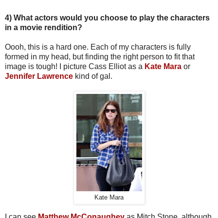
4) What actors would you choose to play the characters
in a movie rendition?
Oooh, this is a hard one. Each of my characters is fully
formed in my head, but finding the right person to fit that
image is tough! I picture Cass Elliot as a
Kate Mara
or
Jennifer Lawrence
kind of gal.
Kate Mara
I can see
Matthew McConaughey
as Mitch Stone, although