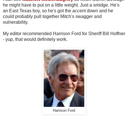
he might have to put on a little weight. Just a smidge. He's
an East Texas boy, so he's got the accent down and he
could probably pull together Mitch's swagger and
vulnerability.
My editor recommended Harrison Ford for Sheriff Bill Hoffner
- yup, that would definitely work.
Harrison Ford