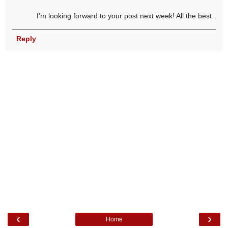
I'm looking forward to your post next week! All the best.
Reply
‹
›
Home