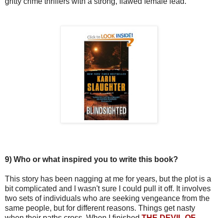
gritty crime thrillers with a strong, flawed female lead.
9)
Who or what inspired you to write this book?
This story has been nagging at me for years, but the plot is a
bit complicated and I wasn't sure I could pull it off. It involves
two sets of individuals who are seeking vengeance from the
same people, but for different reasons. Things get nasty
when their paths cross. When I finished
THE DEVIL OF