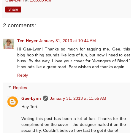
Share
2 comments:
Teri Heyer
January 31, 2013 at 10:44 AM
Hi Gae-Lynn! Thanks so much for tagging me. Gee, this
blog hop thing sounds like lots of fun, but now I need to get
busy. By the way, I love your cover for 'Avengers of Blood.'
It sounds like a great read. Best wishes and thanks again.
Reply
Replies
Gae-Lynn
January 31, 2013 at 11:55 AM
Hey Teri-
Writing this post has been a lot of fun. Thanks for the
compliment on the cover - the designer nailed it on the
second try. Couldn't believe how fast he got it done!