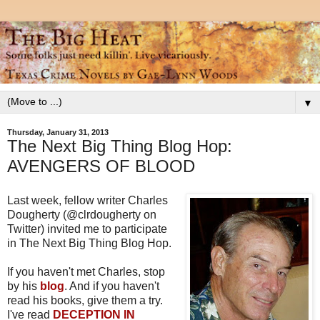
▼
Thursday, January 31, 2013
The Next Big Thing Blog Hop:
AVENGERS OF BLOOD
Last week, fellow writer Charles
Dougherty (@clrdougherty on
Twitter) invited me to participate
in The Next Big Thing Blog Hop.
If you haven't met Charles, stop
by his
blog
. And if you haven't
read his books, give them a try.
I've read
DECEPTION IN