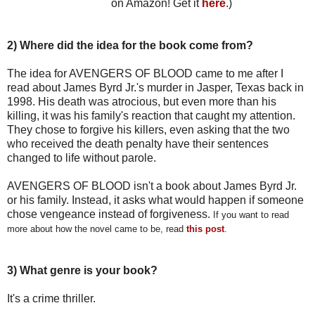
on Amazon! Get it
here
.)
2) Where did the idea for the book come from?
The idea for AVENGERS OF BLOOD came to me after I
read about James Byrd Jr.'s murder in Jasper, Texas back in
1998. His death was atrocious, but even more than his
killing, it was his family's reaction that caught my attention.
They chose to forgive his killers, even asking that the two
who received the death penalty have their sentences
changed to life without parole.
AVENGERS OF BLOOD isn't a book about James Byrd Jr.
or his family. Instead, it asks what would happen if someone
chose vengeance instead of forgiveness.
If you want to read
more about how the novel came to be,
read
this post
.
3) What genre is your book?
It's a crime thriller.