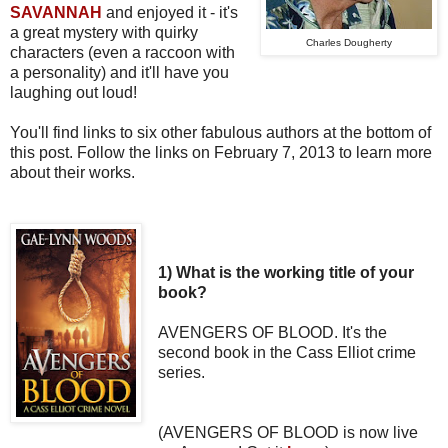
SAVANNAH
and enjoyed it - it's
a great
mystery with quirky
Charles Dougherty
characters (even a raccoon with
a personality) and it'll have you
laughing out loud!
You'll find links to six other fabulous authors at the bottom of
this post. Follow the links on February 7, 2013 to learn more
about their works.
1) What is the working title of your
book?
AVENGERS OF BLOOD. It's the
second book in the Cass Elliot crime
series.
(AVENGERS OF BLOOD is now live