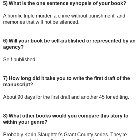
5) What is the one sentence synopsis of your book?
A horrific triple murder, a crime without punishment, and
memories that will not be silenced.
6) Will your book be self-published or represented by an
agency?
Self-published.
7) How long did it take you to write the first draft of the
manuscript?
About 90 days for the first draft and another 45 for editing.
8)
What other books would you compare this story to
within your genre?
Probably Karin Slaughter's Grant County series. They're