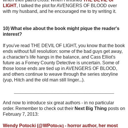
LIGHT
, I talked the plot for AVENGERS OF BLOOD over
with my husband, and he encouraged me to try writing it.
10)
What else about the book might pique the reader's
interest?
If you've read THE DEVIL OF LIGHT, you know that the book
ends without full resolution: some of the bad guys get away,
a character's life hangs in the balance, and Cass Elliot's
future as a Forney County Detective is uncertain. Some of
those loose ends are tied up in AVENGERS OF BLOOD,
and others continue to weave through the series storyline
(yup, Hitch and the old man still linger...).
__________________________________________________
And now to introduce six great authors - in no particular
order. Remember to check out their
Next Big Thing
posts on
February 7, 2013:
Wendy Potocki (@WPoto
- horror author, her most
cki)