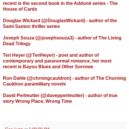
recent is the second book in the Addun
é
series - The
House of Cards
Douglas Wickard (@DouglasWickard) - author of the
Sami Saxton thriller series
Joseph Souza (@josephsouza3) - author of The Living
Dead Trilogy
Teri Heyer (@TeriHeyer) - poet and author of
contemporary and paranormal romance, her most
recent is Bayou Blues and Other Sorrows
Ron Dahle (@chrningcauldron) - author of The Churning
Cauldron paramilitary novels
David Perlmutter (@davepperlmutter) - author of true
story Wrong Place, Wrong Time
Gae-Lynn
at
1:00:00 AM