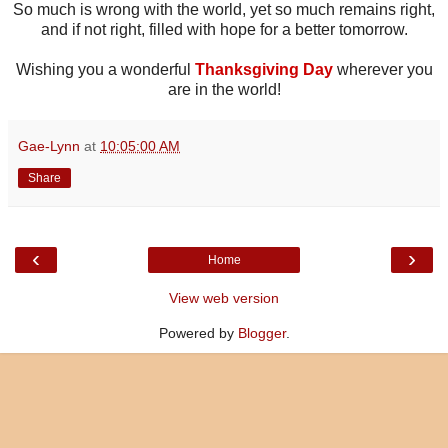
So much is wrong with the world, yet so much remains right,
and if not right, filled with hope for a better tomorrow.
Wishing you a wonderful
Thanksgiving Day
wherever you
are in the world!
Gae-Lynn
at
10:05:00 AM
Share
‹
›
Home
View web version
Powered by
Blogger
.