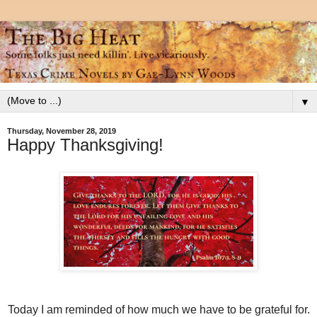
▼
Thursday, November 28, 2019
Happy Thanksgiving!
Today I am reminded of how much we have to be grateful for.