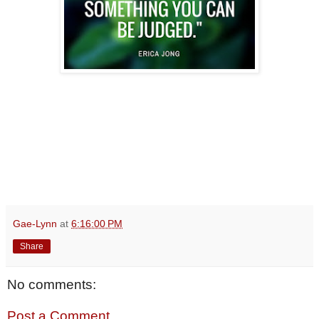
Gae-Lynn
at
6:16:00 PM
Share
No comments:
Post a Comment