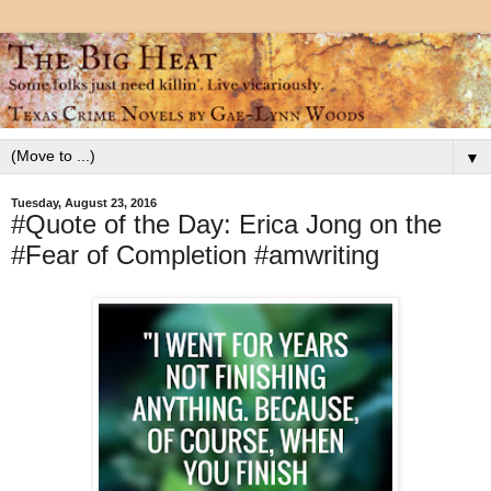
▼
Tuesday, August 23, 2016
#Quote of the Day: Erica Jong on the
#Fear of Completion #amwriting